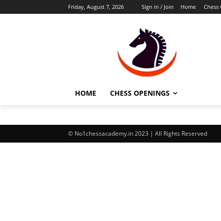
Friday, August 7, 2026
Sign in / Join
Home
Chess
HOME
CHESS OPENINGS
© No1chessacademy.in 2023 | All Rights Reserved