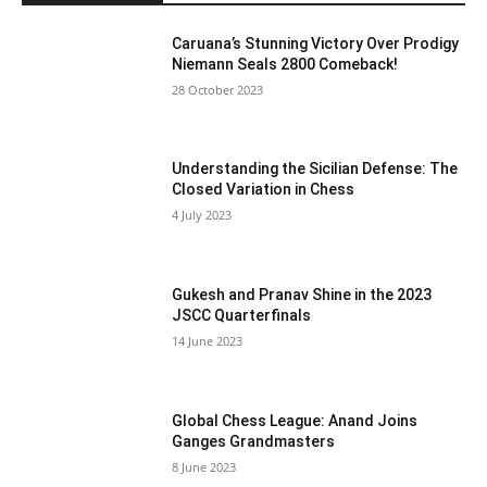
Caruana’s Stunning Victory Over Prodigy
Niemann Seals 2800 Comeback!
28 October 2023
Understanding the Sicilian Defense: The
Closed Variation in Chess
4 July 2023
Gukesh and Pranav Shine in the 2023
JSCC Quarterfinals
14 June 2023
Global Chess League: Anand Joins
Ganges Grandmasters
8 June 2023