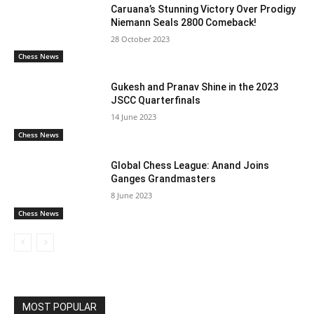
Caruana’s Stunning Victory Over Prodigy
Niemann Seals 2800 Comeback!
28 October 2023
Chess News
Gukesh and Pranav Shine in the 2023
JSCC Quarterfinals
14 June 2023
Chess News
Global Chess League: Anand Joins
Ganges Grandmasters
8 June 2023
Chess News
MOST POPULAR