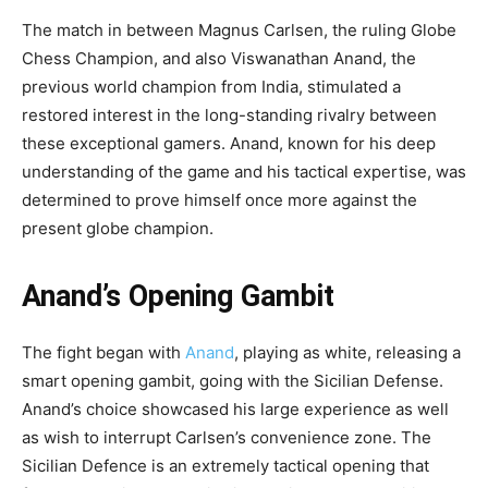
The match in between Magnus Carlsen, the ruling Globe
Chess Champion, and also Viswanathan Anand, the
previous world champion from India, stimulated a
restored interest in the long-standing rivalry between
these exceptional gamers. Anand, known for his deep
understanding of the game and his tactical expertise, was
determined to prove himself once more against the
present globe champion.
Anand’s Opening Gambit
The fight began with
Anand
, playing as white, releasing a
smart opening gambit, going with the Sicilian Defense.
Anand’s choice showcased his large experience as well
as wish to interrupt Carlsen’s convenience zone. The
Sicilian Defence is an extremely tactical opening that