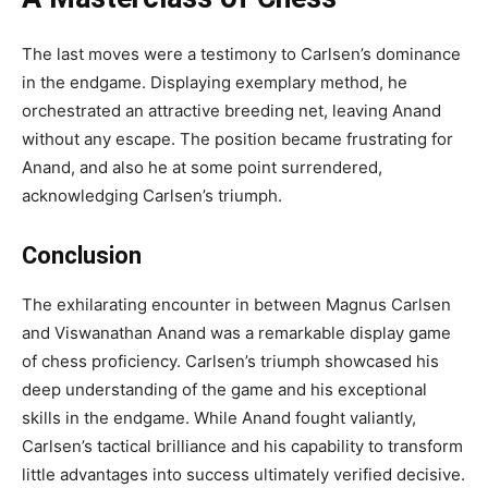
The last moves were a testimony to Carlsen’s dominance
in the endgame. Displaying exemplary method, he
orchestrated an attractive breeding net, leaving Anand
without any escape. The position became frustrating for
Anand, and also he at some point surrendered,
acknowledging Carlsen’s triumph.
Conclusion
The exhilarating encounter in between Magnus Carlsen
and Viswanathan Anand was a remarkable display game
of chess proficiency. Carlsen’s triumph showcased his
deep understanding of the game and his exceptional
skills in the endgame. While Anand fought valiantly,
Carlsen’s tactical brilliance and his capability to transform
little advantages into success ultimately verified decisive.