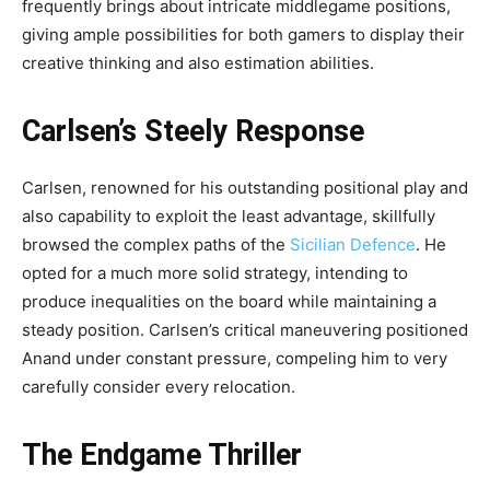
frequently brings about intricate middlegame positions,
giving ample possibilities for both gamers to display their
creative thinking and also estimation abilities.
Carlsen’s Steely Response
Carlsen, renowned for his outstanding positional play and
also capability to exploit the least advantage, skillfully
browsed the complex paths of the
Sicilian Defence
. He
opted for a much more solid strategy, intending to
produce inequalities on the board while maintaining a
steady position. Carlsen’s critical maneuvering positioned
Anand under constant pressure, compeling him to very
carefully consider every relocation.
The Endgame Thriller