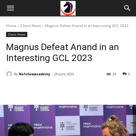
Home
Chess News
Magnus Defeat Anand in an Interesting GCL 2023
Chess News
Magnus Defeat Anand in an
Interesting GCL 2023
By
No1chessacademy
29 June 2023
24
0