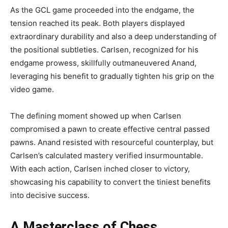
As the GCL game proceeded into the endgame, the
tension reached its peak. Both players displayed
extraordinary durability and also a deep understanding of
the positional subtleties. Carlsen, recognized for his
endgame prowess, skillfully outmaneuvered Anand,
leveraging his benefit to gradually tighten his grip on the
video game.
The defining moment showed up when Carlsen
compromised a pawn to create effective central passed
pawns. Anand resisted with resourceful counterplay, but
Carlsen’s calculated mastery verified insurmountable.
With each action, Carlsen inched closer to victory,
showcasing his capability to convert the tiniest benefits
into decisive success.
A Masterclass of Chess