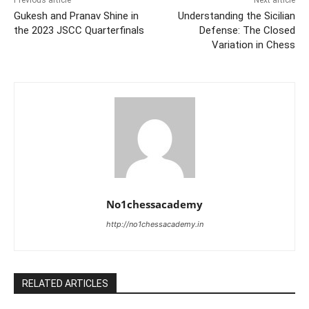
Gukesh and Pranav Shine in
Understanding the Sicilian
the 2023 JSCC Quarterfinals
Defense: The Closed
Variation in Chess
No1chessacademy
http://no1chessacademy.in
RELATED ARTICLES