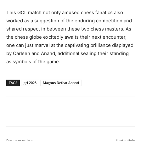
This GCL match not only amused chess fanatics also
worked as a suggestion of the enduring competition and
shared respect in between these two chess masters. As
the chess globe excitedly awaits their next encounter,
one can just marvel at the captivating brilliance displayed
by Carlsen and Anand, additional sealing their standing
as symbols of the game.
TAGS
gcl 2023
Magnus Defeat Anand
Previous article
Next article