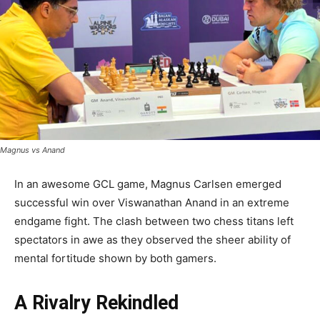
Magnus vs Anand
In an awesome GCL game, Magnus Carlsen emerged
successful win over Viswanathan Anand in an extreme
endgame fight. The clash between two chess titans left
spectators in awe as they observed the sheer ability of
mental fortitude shown by both gamers.
A Rivalry Rekindled