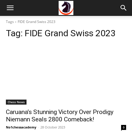
Tags
FIDE Grand Swiss 2023
Tag:
FIDE Grand Swiss 2023
Chess News
Caruana’s Stunning Victory Over Prodigy
Niemann Seals 2800 Comeback!
No1chessacademy
-
28 October 2023
0