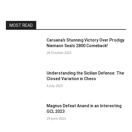
MOST READ
Caruana’s Stunning Victory Over Prodigy
Niemann Seals 2800 Comeback!
28 October 2023
Understanding the Sicilian Defense: The
Closed Variation in Chess
4 July 2023
Magnus Defeat Anand in an Interesting
GCL 2023
29 June 2023