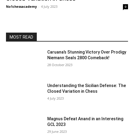
No1chessacademy
-
4 July 2023
0
MOST READ
Caruana’s Stunning Victory Over Prodigy
Niemann Seals 2800 Comeback!
28 October 2023
Understanding the Sicilian Defense: The
Closed Variation in Chess
4 July 2023
Magnus Defeat Anand in an Interesting
GCL 2023
29 June 2023