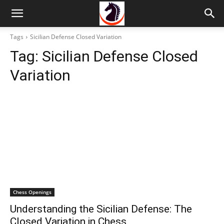
Tags
Sicilian Defense Closed Variation
Tag:
Sicilian Defense Closed
Variation
Chess Openings
Understanding the Sicilian Defense: The
Closed Variation in Chess