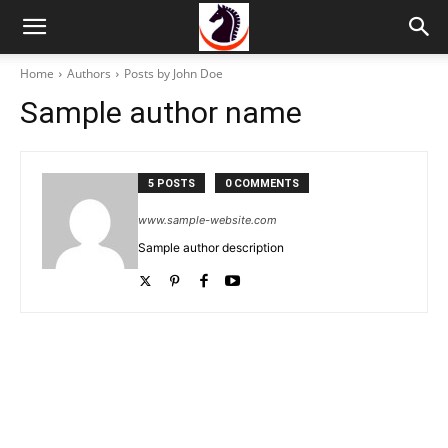
Home
Authors
Posts by John Doe
Sample author name
5 POSTS
0 COMMENTS
www.sample-website.com
Sample author description