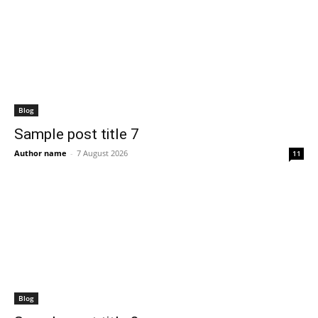
Blog
Sample post title 7
Author name
-
7 August 2026
11
Blog