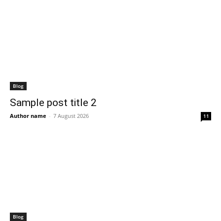
Blog
Sample post title 2
Author name
-
7 August 2026
11
Blog