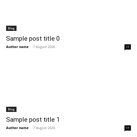
Blog
Sample post title 0
Author name
-
7 August 2026
11
Blog
Sample post title 1
Author name
-
7 August 2026
11