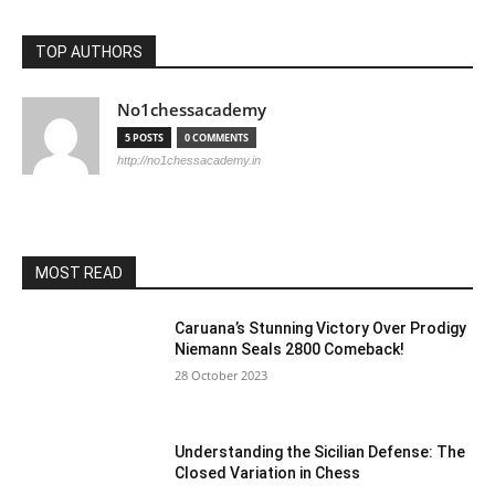
TOP AUTHORS
No1chessacademy
5 POSTS
0 COMMENTS
http://no1chessacademy.in
MOST READ
Caruana’s Stunning Victory Over Prodigy
Niemann Seals 2800 Comeback!
28 October 2023
Understanding the Sicilian Defense: The
Closed Variation in Chess