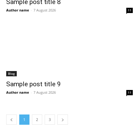
Sample post title 8
Author name
-
7 August 2026
11
Blog
Sample post title 9
Author name
-
7 August 2026
11
1
2
3