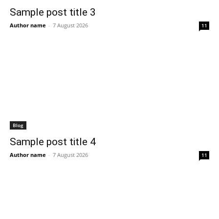
Sample post title 3
Author name
-
7 August 2026
11
Blog
Sample post title 4
Author name
-
7 August 2026
11