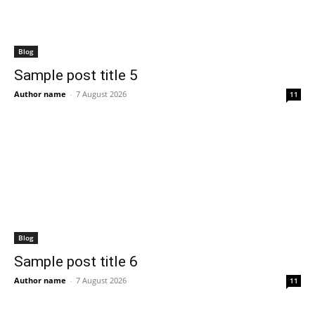
Blog
Sample post title 5
Author name
-
7 August 2026
11
Blog
Sample post title 6
Author name
-
7 August 2026
11